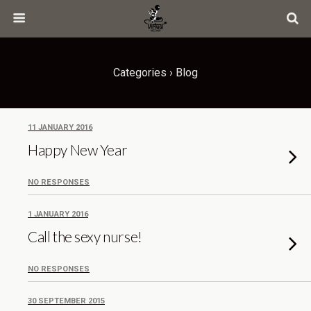
Categories ›
Blog
11 JANUARY 2016
Happy New Year
NO RESPONSES
1 JANUARY 2016
Call the sexy nurse!
NO RESPONSES
30 SEPTEMBER 2015