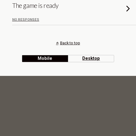
The game is ready
NO RESPONSES
Back to top
Mobile
Desktop